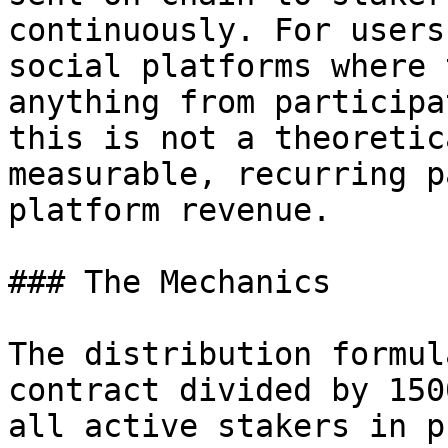
continuously. For users
social platforms where 
anything from participa
this is not a theoretic
measurable, recurring p
platform revenue.

### The Mechanics

The distribution formul
contract divided by 150
all active stakers in p