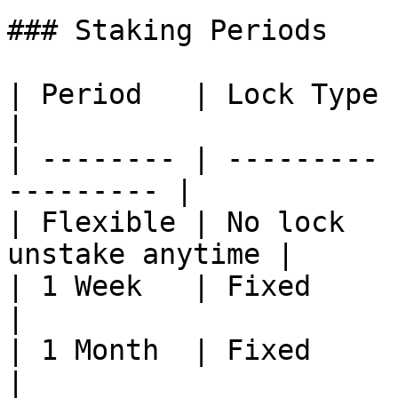
### Staking Periods

| Period   | Lock Type | Notes                
|

| -------- | --------- 
--------- |

| Flexible | No lock   
unstake anytime |

| 1 Week   | Fixed     | —                           
|

| 1 Month  | Fixed     | —                           
|
