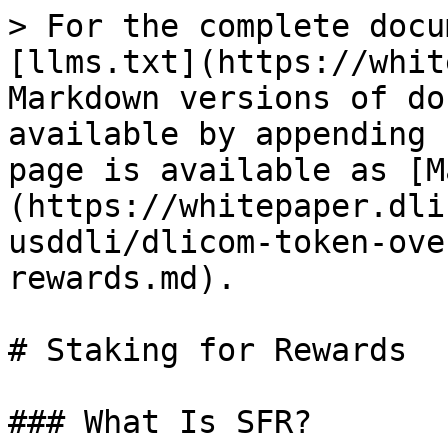
> For the complete docu
[llms.txt](https://whit
Markdown versions of do
available by appending 
page is available as [M
(https://whitepaper.dli
usddli/dlicom-token-ove
rewards.md).

# Staking for Rewards

### What Is SFR?
