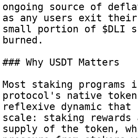
ongoing source of defla
as any users exit their
small portion of $DLI s
burned.

### Why USDT Matters

Most staking programs i
protocol's native token
reflexive dynamic that 
scale: staking rewards 
supply of the token, wh