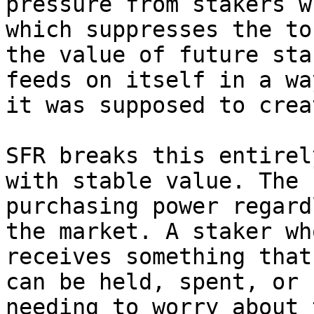
pressure from stakers w
which suppresses the to
the value of future sta
feeds on itself in a wa
it was supposed to creat
SFR breaks this entirel
with stable value. The 
purchasing power regard
the market. A staker wh
receives something that
can be held, spent, or 
needing to worry about 