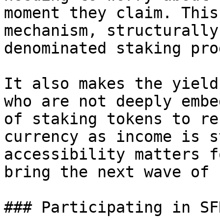
moment they claim. This
mechanism, structurally
denominated staking pro
It also makes the yield
who are not deeply embe
of staking tokens to re
currency as income is s
accessibility matters f
bring the next wave of 
### Participating in SFR