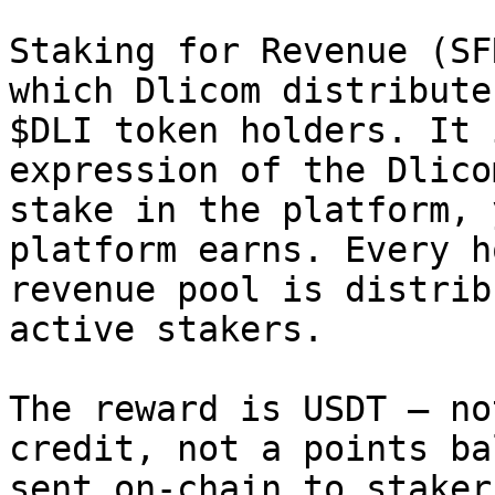
Staking for Revenue (SF
which Dlicom distribute
$DLI token holders. It 
expression of the Dlico
stake in the platform, 
platform earns. Every h
revenue pool is distrib
active stakers.

The reward is USDT — no
credit, not a points ba
sent on-chain to staker