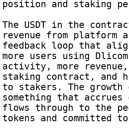
position and staking pe
The USDT in the contrac
revenue from platform a
feedback loop that alig
more users using Dlicom
activity, more revenue,
staking contract, and h
to stakers. The growth 
something that accrues 
flows through to the pe
tokens and committed to