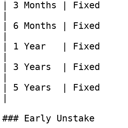
| 3 Months | Fixed     | —                           
|

| 6 Months | Fixed     | —                           
|

| 1 Year   | Fixed     | —                           
|

| 3 Years  | Fixed     | —                           
|

| 5 Years  | Fixed     | Highest
|

### Early Unstake
