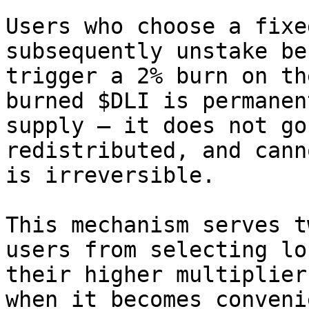
Users who choose a fixe
subsequently unstake be
trigger a 2% burn on th
burned $DLI is permanen
supply — it does not go
redistributed, and cann
is irreversible.

This mechanism serves t
users from selecting lo
their higher multiplier
when it becomes conveni