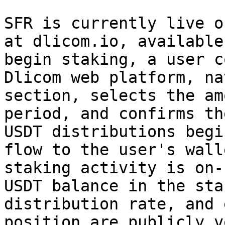
SFR is currently live o
at dlicom.io, available
begin staking, a user c
Dlicom web platform, na
section, selects the am
period, and confirms th
USDT distributions begi
flow to the user's wall
staking activity is on-
USDT balance in the sta
distribution rate, and 